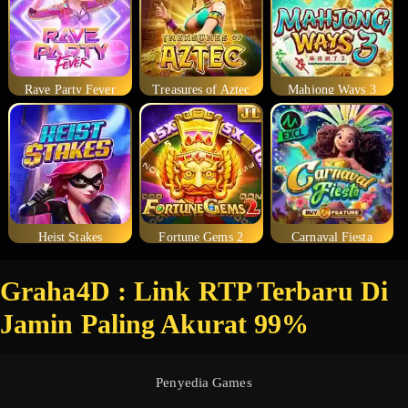
Rave Party Fever
Treasures of Aztec
Mahjong Ways 3
Heist Stakes
Fortune Gems 2
Carnaval Fiesta
Graha4D : Link RTP Terbaru Di
Jamin Paling Akurat 99%
Penyedia Games