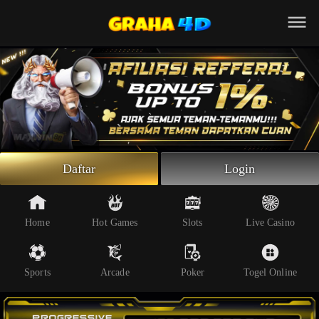
Beranda
Slot Online
Live Casino
Sportsbook
Arcade
Togel Online
Daftar
Login
Poker
Whatsapp
Home
Hot Games
Slots
Live Casino
Telegram
Sports
Arcade
Poker
Togel Online
Livechat