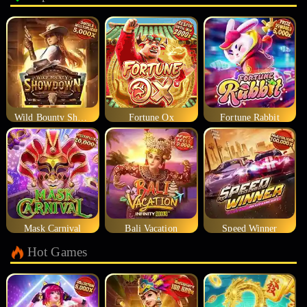
Wild Bounty Showdown
Fortune Ox
Fortune Rabbit
Mask Carnival
Bali Vacation
Speed Winner
Hot Games