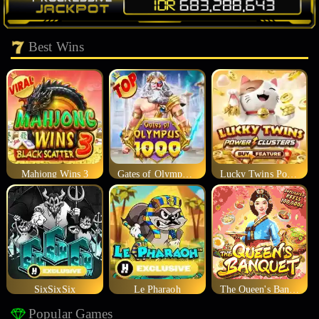
Best Wins
Mahjong Wins 3
Gates of Olympus 1000
Lucky Twins Power Clusters
SixSixSix
Le Pharaoh
The Queen's Banquet
Popular Games