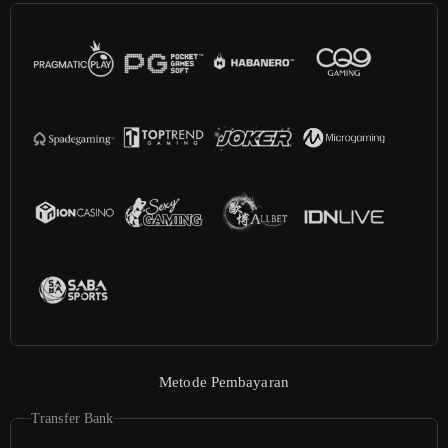
Metode Pembayaran
Transfer Bank