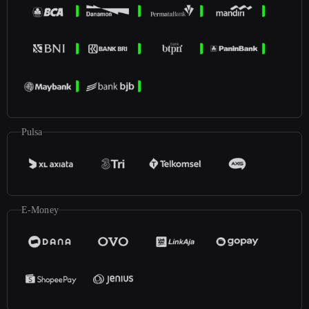
Pulsa
E-Money